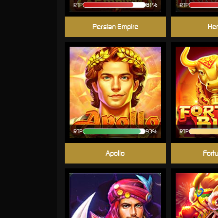
RTP
81%
RTP
Persian Empire
Her
RTP
93%
RTP
Apollo
Fort