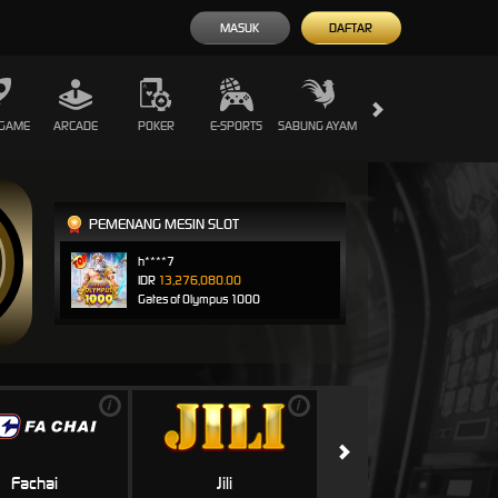
MASUK
DAFTAR
 GAME
ARCADE
POKER
E-SPORTS
SABUNG AYAM
PROMOSI
PEMENANG MESIN SLOT
h****7
IDR
13,276,080.00
Gates of Olympus 1000
mun****7
IDR
7,846,950.00
Gates of Olympus 1000
i
i
i
p****6
IDR
5,013,250.00
No Limit City
Sweet Bonanza 2500
Fachai
Jili
ese****2