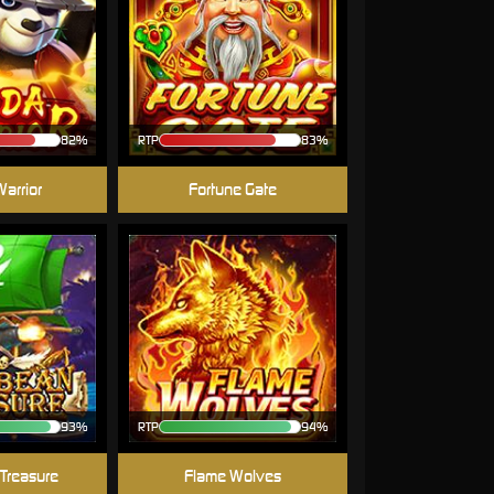
82%
RTP
83%
arrior
Fortune Gate
93%
RTP
94%
 Treasure
Flame Wolves