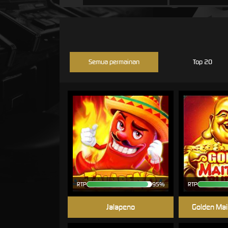
Semua permainan
Top 20
RTP
95%
RTP
Jalapeno
Golden Mai