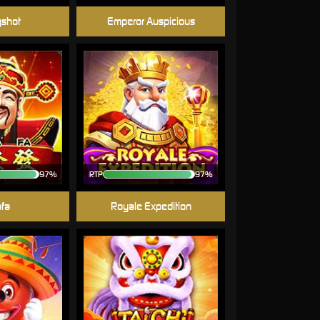
yshot
Emperor Auspicious
97%
RTP
97%
afa
Royale Expedition