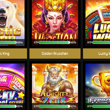
98%
RTP
96%
RTP
ic King
Golden Wuzetian
Lucky 
96%
RTP
95%
RTP