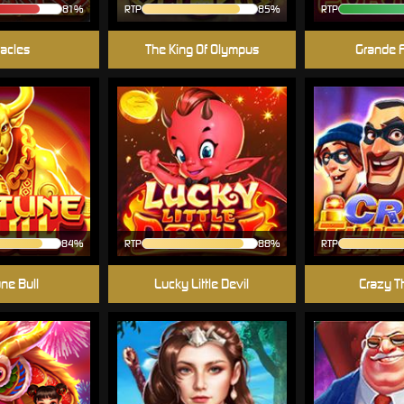
81%
RTP
85%
RTP
acles
The King Of Olympus
Grande 
84%
RTP
88%
RTP
une Bull
Lucky Little Devil
Crazy T