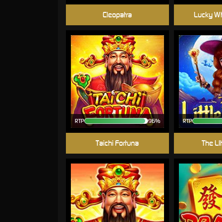
Cleopatra
Lucky Wh
RTP
96%
RTP
Taichi Fortuna
The LI