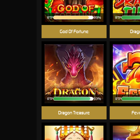
RTP
89%
RTP
God Of Fortune
Drag
RTP
93%
RTP
Dragon Treasure
Fev