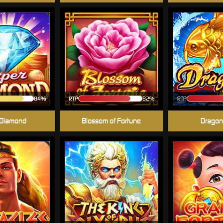
84%
RTP
82%
RTP
 Diamond
Blossom of Fortune
Dragon