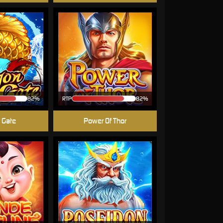
82%
RTP
82%
 Gate
Power Of Thor