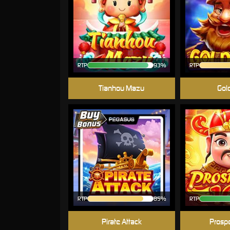
RTP
93%
RTP
Tianhou Mazu
Gol
RTP
85%
RTP
Pirate Attack
Prospe