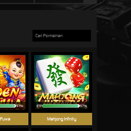
IDR
4,525,800.00
Gates of Olympus Super Scatter
ese****2
IDR
4,260,050.00
Gates of Olympus Super Scatter
egi****1
IDR
4,210,800.00
Mahjong Wins - Gong Xi Fa Cai
egi****1
IDR
3,879,400.00
Mahjong Wins - Gong Xi Fa Cai
maj****8
IDR
3,093,840.00
Starlight Princess Super Scatter
p****6
97%
RTP
97%
IDR
2,684,200.00
Gates of Olympus™
 Fuwa
Mahjong Infinity
p****6
IDR
2,653,250.00