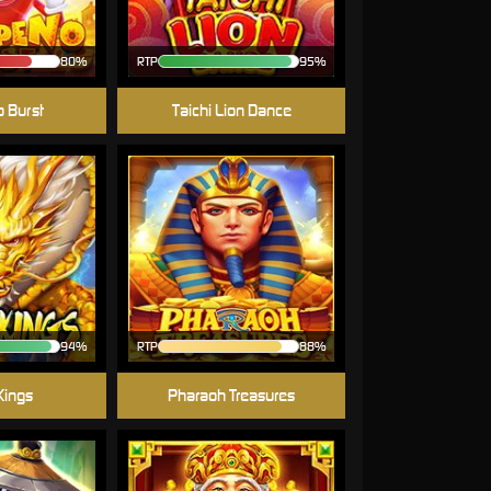
80%
RTP
95%
o Burst
Taichi Lion Dance
94%
RTP
88%
Kings
Pharaoh Treasures