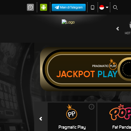
Main di Telegram
HOT
JACKPOT
PLAY
i
Pragmatic Play
Fat Pand