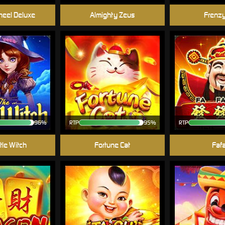
eel Deluxe
Almighty Zeus
Frenz
96%
RTP
95%
RTP
ttle Witch
Fortune Cat
Faf