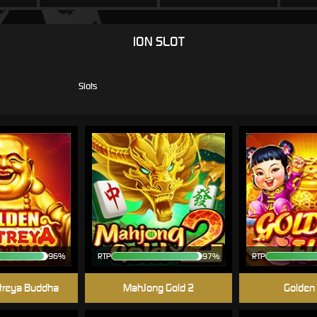
ION SLOT
Slots
96%
RTP
97%
RTP
treya Buddha
MahJong Gold 2
Golden