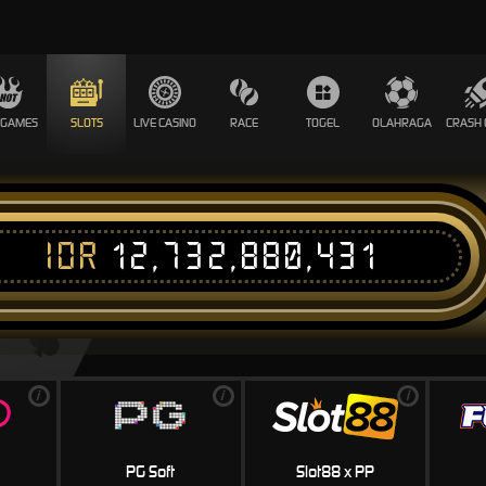
 GAMES
SLOTS
LIVE CASINO
RACE
TOGEL
OLAHRAGA
CRASH
IDR
12,732,880,431
i
i
i
a
PG Soft
Slot88 x PP