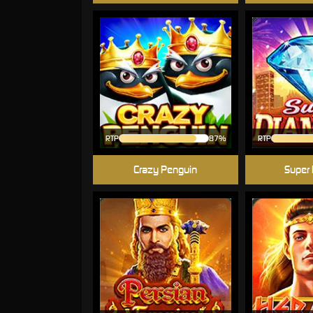
RTP
87%
RTP
Crazy Penguin
Super