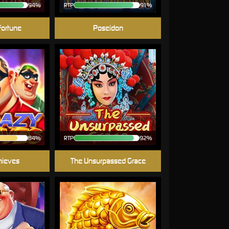
94%
RTP
91%
Fortune
Poseidon
84%
RTP
92%
hieves
The Unsurpassed Grace