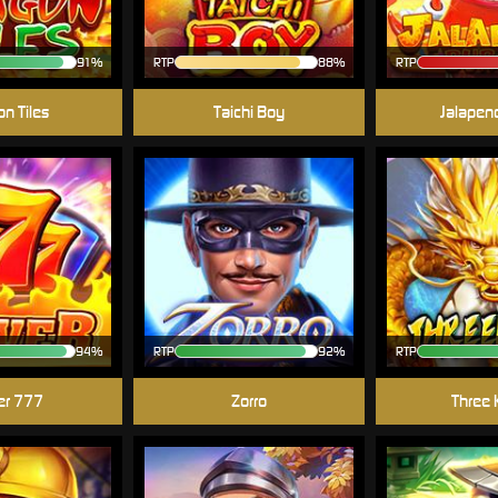
91%
RTP
88%
RTP
on Tiles
Taichi Boy
Jalapen
94%
RTP
92%
RTP
er 777
Zorro
Three 