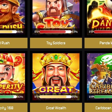
86%
RTP
83%
RTP
d Rush
Toy Soldiers
Panda W
90%
RTP
85%
RTP
rity 168
Great Wealth
Caribbean