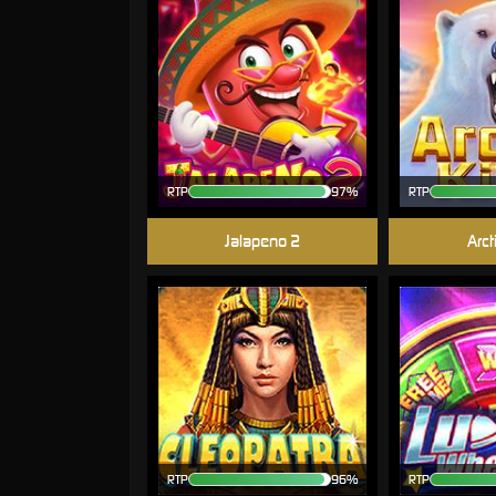
RTP
97%
RTP
Jalapeno 2
Arct
RTP
96%
RTP