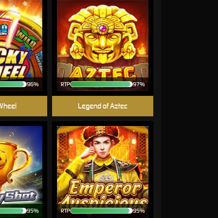
Sweet Bonanza 2500
96%
RTP
97%
Wheel
Legend of Aztec
95%
RTP
95%